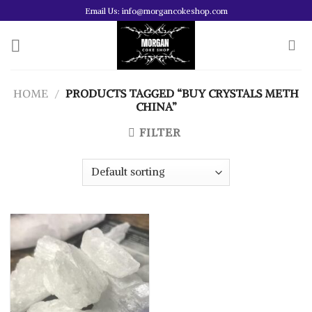
Skip
Email Us: info@morgancokeshop.com
to
content
HOME
/
PRODUCTS TAGGED “BUY CRYSTALS METH
CHINA”
FILTER