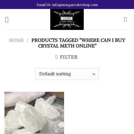
Skip
Email Us: info@morgancokeshop.com
to
content
HOME
/
PRODUCTS TAGGED “WHERE CAN I BUY
CRYSTAL METH ONLINE”
FILTER