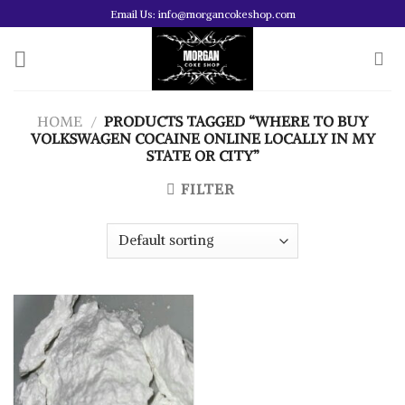
Skip
Email Us: info@morgancokeshop.com
to
content
HOME
/
PRODUCTS TAGGED “WHERE TO BUY
VOLKSWAGEN COCAINE ONLINE LOCALLY IN MY
STATE OR CITY”
FILTER