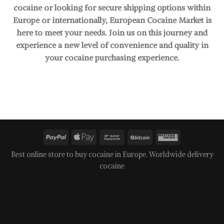
cocaine or looking for secure shipping options within
Europe or internationally, European Cocaine Market is
here to meet your needs. Join us on this journey and
experience a new level of convenience and quality in
your cocaine purchasing experience.
Best online store to buy cocaine in Europe. Worldwide delivery
cocaine