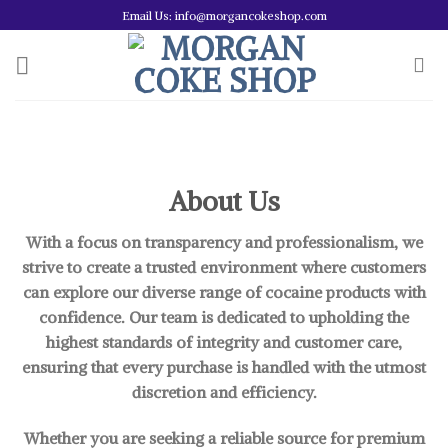
Skip
Email Us: info@morgancokeshop.com
to
content
About Us
With a focus on transparency and professionalism, we
strive to create a trusted environment where customers
can explore our diverse range of cocaine products with
confidence. Our team is dedicated to upholding the
highest standards of integrity and customer care,
ensuring that every purchase is handled with the utmost
discretion and efficiency.
Whether you are seeking a reliable source for premium