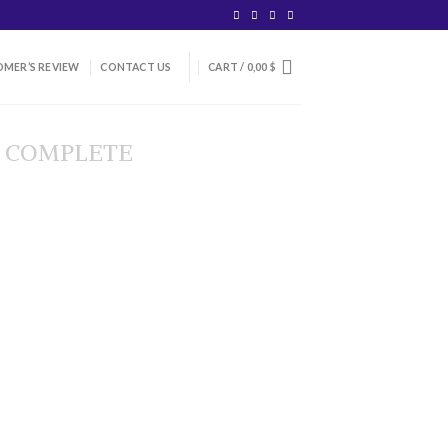
MER’S REVIEW
CONTACT US
CART /
0,00
$
 COMPLETE