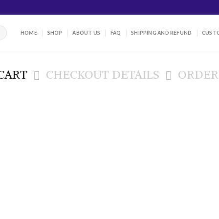
HOME
SHOP
ABOUT US
FAQ
SHIPPING AND REFUND
CUSTO
CART
CHECKOUT DETAILS
ORDER