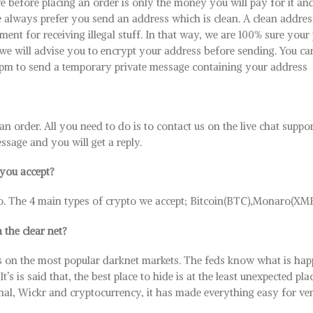
e before placing an order is only the money you will pay for it a
 always prefer you send an address which is clean. A clean addres
nt for receiving illegal stuff. In that way, we are 100% sure your
, we will advise you to encrypt your address before sending. You ca
.pm to send a temporary private message containing your address
e an order. All you need to do is to contact us on the live chat suppo
sage and you will get a reply.
you accept?
o. The 4 main types of crypto we accept; Bitcoin(BTC),Monaro(X
 the clear net?
 on the most popular darknet markets. The feds know what is hap
s is said that, the best place to hide is at the least unexpected pla
gnal, Wickr and cryptocurrency, it has made everything easy for v