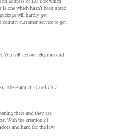
nd an address or P.O Box which
s is one which hasn’t been noted
 package will hardly get
n contact customer service to get
rt. You will see our telegram and
MR), Ethereum(ETH) and USDT
pening there and they are
ces. With the creation of
endors and hard for the law