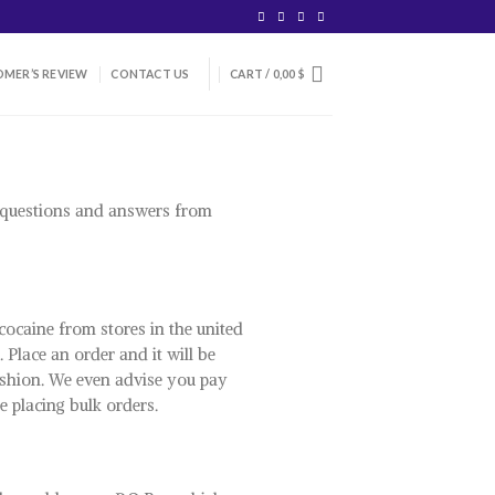
MER’S REVIEW
CONTACT US
CART /
0,00
$
e questions and answers from
cocaine from stores in the united
 Place an order and it will be
 fashion. We even advise you pay
e placing bulk orders.