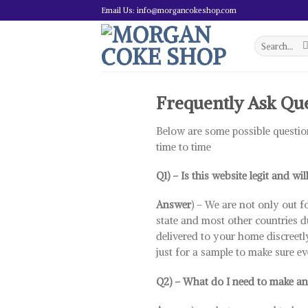
Skip
Email Us: info@morgancokeshop.com
to
content
Search
for:
Frequently Ask Qu
Below are some possible questio
time to time
Q1) – Is this website legit and wil
Answer
) – We are not only out f
state and most other countries d
delivered to your home discreetly
just for a sample to make sure ev
Q2) – What do I need to make an