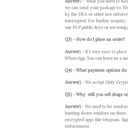
Answer
) – what you need to hav
we can send your package to. We
by the DEA or other law enforceme
intercepted. For further security
our PGP public keys or use temp
Q3) – How do I place an order?
Answer
) – It’s very easy to plac
WhatsApp. You can leave us a mes
Q4) – What payment options do 
Answer)
– We accept Only Crypt
Q5) – Why will you sell drugs on
Answer)
– We used to be vendors
hunting down vendors on there. It’
encrypted apps like telegram, Si
enforcement.