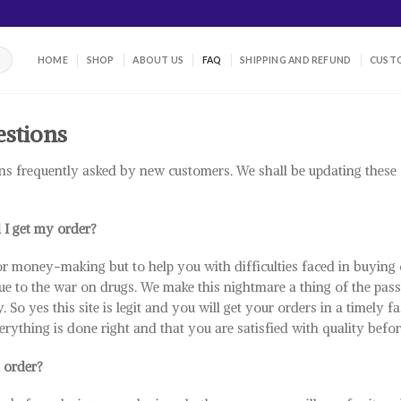
HOME
SHOP
ABOUT US
FAQ
SHIPPING AND REFUND
CUSTO
estions
ns frequently asked by new customers. We shall be updating thes
l I get my order?
or money-making but to help you with difficulties faced in buying 
ue to the war on drugs. We make this nightmare a thing of the pass.
. So yes this site is legit and you will get your orders in a timely
erything is done right and that you are satisfied with quality befor
 order?