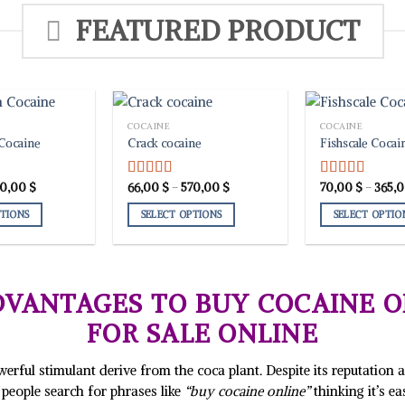
FEATURED PRODUCT
COCAINE
COCAINE
Cocaine
Crack cocaine
Fishscale Cocai
Price
Price
10,00
$
66,00
$
–
570,00
$
70,00
$
–
365,
Rated
5.00
Rated
5.00
range:
range:
out of 5
out of 5
59,00 $
66,00 $
PTIONS
SELECT OPTIONS
SELECT OPTIO
through
through
310,00 $
570,00 $
This
This
product
product
has
has
multiple
multiple
VANTAGES TO BUY COCAINE O
variants.
variants.
FOR SALE ONLINE
The
The
options
options
may
may
rful stimulant derive from the coca plant. Despite its reputation as 
be
be
people search for phrases like
“buy cocaine online”
thinking it’s e