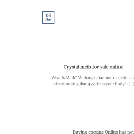
03
Nov
Crystal meth for sale online
What Is Meth? Methamphetamine, or meth, is 
stimulant drug that speeds up your body’s [...]
Buying cocaine Online
has nev