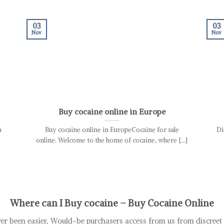
03
03
Nov
Nov
Buy cocaine online in Europe
a
Buy cocaine online in EuropeCocaine for sale
Di
online. Welcome to the home of cocaine, where [...]
Where can I Buy cocaine – B
uy Cocaine Online
er been easier, Would-be purchasers access from us from discree