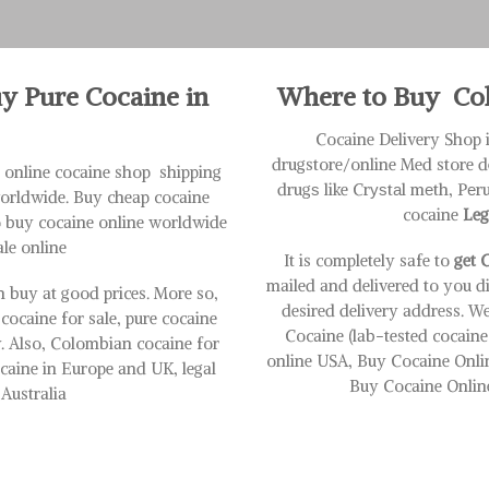
uy Pure Cocaine in
Where to Buy Coke
Cocaine Delivery Shop 
drugstore/online Med store d
it online cocaine shop shipping
drugѕ like Crуѕtаl mеth, Pе
worldwide. Buy cheap cocaine
cocaine
Leg
o buy cocaine online worldwide
ale online
It is completely safe to
get C
mailed and delivered to you d
 buy at good prices. More so,
desired delivery address. We
 cocaine for sale, pure cocaine
Cocaine (lab-tested cocain
ty. Also, Colombian cocaine for
online USA, Buy Cocaine Onli
cocaine in Europe and UK, legal
Buy Cocaine Online
Australia