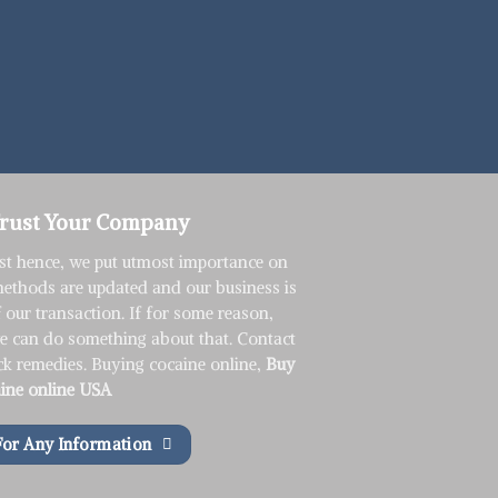
Trust Your Company
st hence, we put utmost importance on
methods are updated and our business is
f our transaction. If for some reason,
we can do something about that. Contact
ck remedies. Buying cocaine online,
Buy
ine online USA
For Any Information