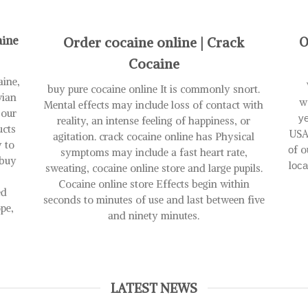
has
has
multiple
multiple
variants.
variants.
aine
Order cocaine online | Crack
O
The
The
options
options
Cocaine
may
may
aine,
be
be
buy pure cocaine online It is commonly snort.
vian
chosen
chosen
w
Mental effects may include loss of contact with
 our
on
on
уе
reality, an intense feeling of happiness, or
ucts
the
the
USA
agitation. crack cocaine online has Physical
y to
product
product
оf o
symptoms may include a fast heart rate,
page
page
 buy
lос
sweating, cocaine online store and large pupils.
Cocaine online store Effects begin within
ed
seconds to minutes of use and last between five
pe,
and ninety minutes.
LATEST NEWS