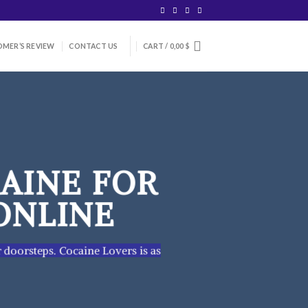
MER’S REVIEW
CONTACT US
CART /
0,00
$
AINE FOR
ONLINE
r doorsteps. Cocaine Lovers is as