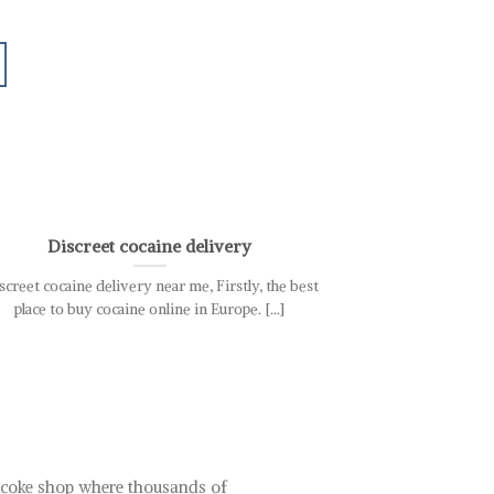
03
Nov
Discreet cocaine delivery
Best C
screet cocaine delivery near me, Firstly, the best
your premier des
place to buy cocaine online in Europe. [...]
sourced from trus
t coke shop where thousands of