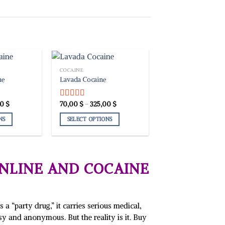
COCAINE
ne
Lavada Cocaine
Price
Price
00
$
70,00
$
–
325,00
$
Rated
4.00
range:
range:
out of 5
70,00 $
70,00 $
NS
SELECT OPTIONS
through
through
365,00 $
325,00 $
This
product
has
multiple
NLINE AND COCAINE
variants.
The
options
may
a “party drug,” it carries serious medical,
be
asy and anonymous. But the reality is it. Buy