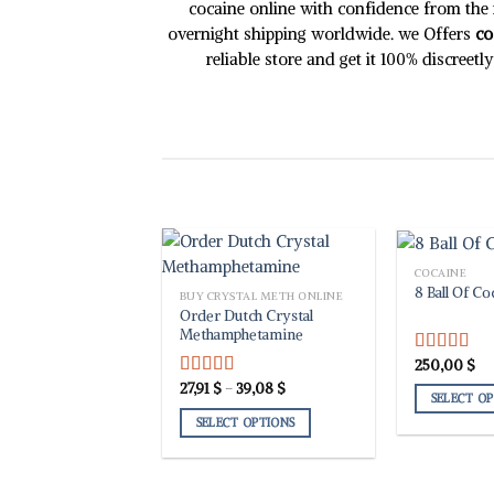
chosen
chosen
cocaine online with confidence from the m
on
on
overnight shipping worldwide. we Offers
co
the
the
reliable store and get it 100% discreet
product
product
page
page
COCAINE
8 Ball Of Co
BUY CRYSTAL METH ONLINE
Order Dutch Crystal
Methamphetamine
250,00
$
Rated
5.00
out of 5
Price
27,91
$
–
39,08
$
Rated
5.00
SELECT O
range:
out of 5
27,91 $
SELECT OPTIONS
This
through
39,08 $
product
This
has
product
multiple