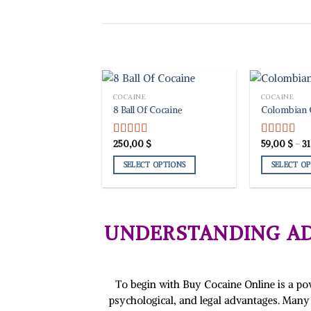
COCAINE
COCAINE
8 Ball Of Cocaine
Colombian 
250,00
$
59,00
$
–
3
Rated
5.00
Rated
5.00
out of 5
out of 5
SELECT OPTIONS
SELECT O
This
This
product
product
has
has
multiple
multiple
UNDERSTANDING AD
variants.
variants.
The
The
options
options
may
may
To begin with Buy Cocaine Online is a powe
be
be
psychological, and legal advantages. Many 