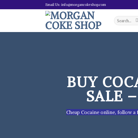
Skip
Email Us: info@morgancokeshop.com
to
content
Search
for:
BUY COC
SALE 
Cheap Cocaine online, follow a f