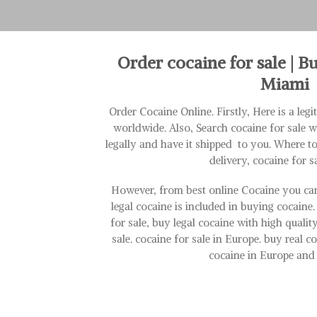
Order cocaine for sale | B
Miami
Order Cocaine Online. Firstly, Here is a leg
worldwide. Also, Search cocaine for sale 
legally and have it shipped to you. Where t
delivery, cocaine for s
However, from best online Cocaine you can
legal cocaine is included in buying cocaine.
for sale, buy legal cocaine with high quali
sale. cocaine for sale in Europe. buy real 
cocaine in Europe and 