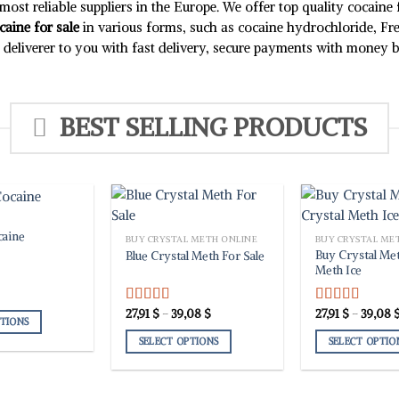
chosen
chosen
ost reliable suppliers in the Europe. We offer top quality cocaine
on
on
caine for sale
in various forms, such as cocaine hydrochloride, Fr
the
the
ly deliverer to you with fast delivery, secure payments with money
product
product
page
page
BEST SELLING PRODUCTS
caine
BUY CRYSTAL METH ONLINE
BUY CRYSTAL ME
Buy Crystal Met
Blue Crystal Meth For Sale
Meth Ice
Price
27,91
$
–
39,08
$
27,91
$
–
39,08
Rated
5.00
Rated
5.00
PTIONS
range:
out of 5
out of 5
27,91 $
SELECT OPTIONS
SELECT OPTIO
through
39,08 $
This
This
product
product