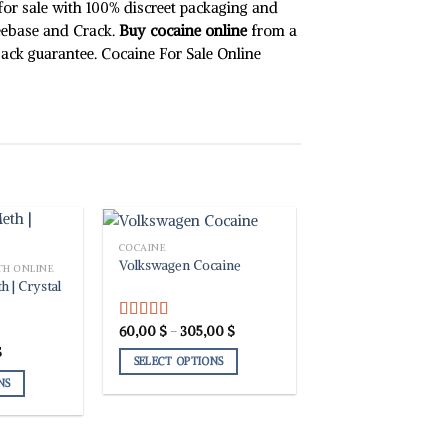
chosen
 for sale with 100% discreet packaging and
on
eebase and Crack.
Buy cocaine online
from a
the
 back guarantee. Cocaine For Sale Online
product
page
COCAINE
Volkswagen Cocaine
TH ONLINE
h | Crystal
Price
60,00
$
–
305,00
$
Rated
5.00
range:
out of 5
Price
$
60,00 $
SELECT OPTIONS
range:
through
27,91 $
305,00 $
NS
This
through
39,08 $
product
has
multiple