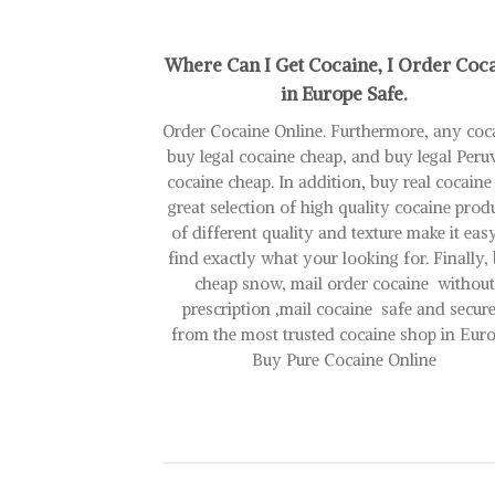
has
variants.
multiple
The
variants.
Where Can I Get Cocaine, I Order Coc
options
The
in Europe Safe.
may
options
be
may
Order Cocaine Online. Furthermore, any coc
chosen
be
buy legal cocaine cheap, and buy legal Peru
on
chosen
cocaine cheap. In addition, buy real cocaine
the
on
great selection of high quality cocaine prod
product
the
of different quality and texture make it eas
page
product
page
find exactly what your looking for. Finally,
cheap snow, mail order cocaine without
prescription ,mail cocaine safe and secur
from the most trusted cocaine shop in Euro
Buy Pure Cocaine Online