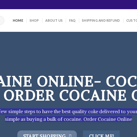
HOME
SHOP
ABOUT US
FAQ
SHIPPING AND REFUND
CUSTO
AINE ONLINE- COC
– ORDER COCAINE 
ew simple steps to have the best quality coke delivered to you
simple as buying a bulk of cocaine. Order Cocaine Online
START SHOPPING
CLICK ME!