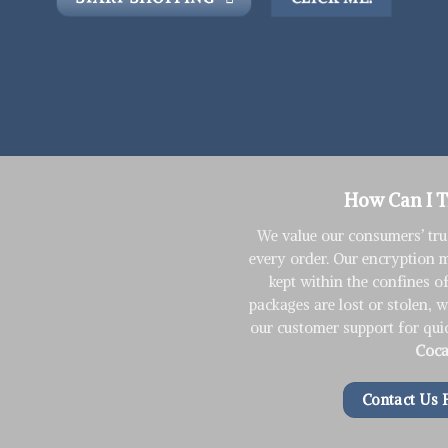
How Can I 
We value our consumers’ tru
every order. Our encryption 
kept within the confines o
packages are lost or stolen, 
our customer support for qui
Coca
Contact Us 