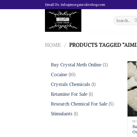
Skip
Email Us: info@morgancokeshop.com
to
content
Search
for:
HOME
/
PRODUCTS TAGGED “AIMI
3
Buy Crystal Meth Online
3
products
10
Cocaine
10
products
1
Crystals Chemicals
1
product
1
Ketamine For Sale
1
product
5
Research Chemical For Sale
5
products
1
Stimulants
1
product
Bu
On