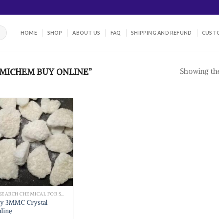
HOME
SHOP
ABOUT US
FAQ
SHIPPING AND REFUND
CUSTO
Showing the
MICHEM BUY ONLINE”
RESEARCH CHEMICAL FOR SALE
y 3MMC Crystal
line