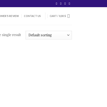
MER’S REVIEW
CONTACT US
CART /
0,00
$
 single result