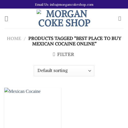
Skip
Email Us: info@morgancokeshop.com
to
content
HOME
/
PRODUCTS TAGGED “BEST PLACE TO BUY
MEXICAN COCAINE ONLINE”
FILTER