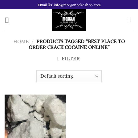
Skip
Email Us: info@morgancokeshop.com
to
content
HOME
/
PRODUCTS TAGGED “BEST PLACE TO
ORDER CRACK COCAINE ONLINE”
FILTER