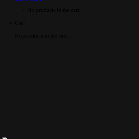
product
No products in the cart.
Cart
No products in the cart.