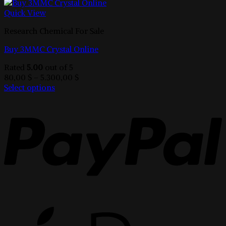
Quick View
Research Chemical For Sale
Buy 3MMC Crystal Online
Rated
5.00
out of 5
Price
80,00
$
–
5.300,00
$
range:
Select options
This
80,00 $
product
through
has
5.300,00 $
multiple
variants.
The
options
may
be
chosen
on
the
product