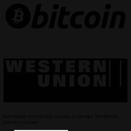
Best online store to buy cocaine in Europe. Worldwide
delivery cocaine