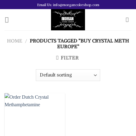
Skip
Email Us: info@morgancokeshop.com
to
content
HOME
/
PRODUCTS TAGGED “BUY CRYSTAL METH
EUROPE”
FILTER