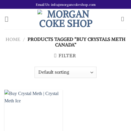
Skip
Email Us: info@morgancokeshop.com
to
content
HOME
/
PRODUCTS TAGGED “BUY CRYSTALS METH
CANADA”
FILTER