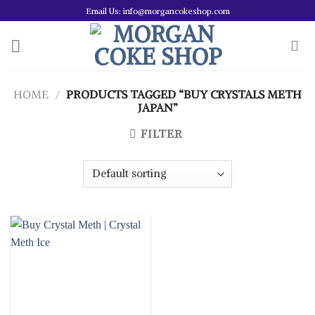
Skip
Email Us: info@morgancokeshop.com
to
content
HOME
/
PRODUCTS TAGGED “BUY CRYSTALS METH
JAPAN”
FILTER