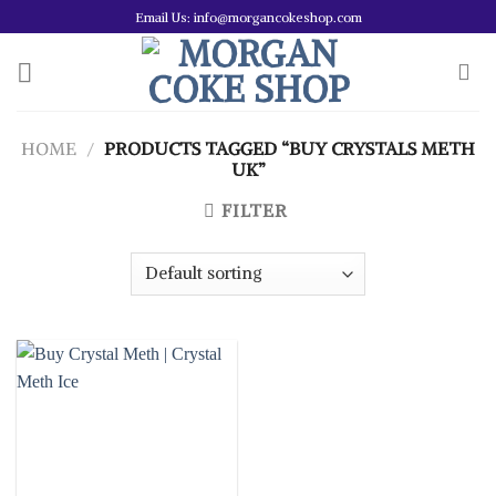
Skip
Email Us: info@morgancokeshop.com
to
content
HOME
/
PRODUCTS TAGGED “BUY CRYSTALS METH
UK”
FILTER