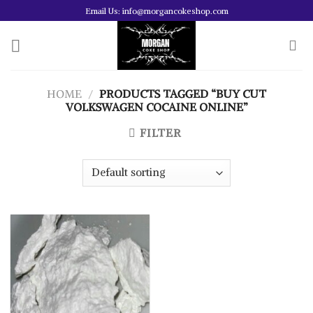
Skip
Email Us: info@morgancokeshop.com
to
content
HOME
/
PRODUCTS TAGGED “BUY CUT
VOLKSWAGEN COCAINE ONLINE”
FILTER