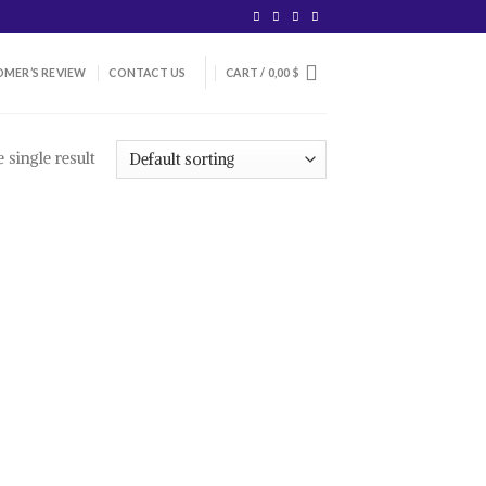
MER’S REVIEW
CONTACT US
CART /
0,00
$
 single result