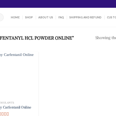
HOME
SHOP
ABOUT US
FAQ
SHIPPING AND REFUND
CUSTO
Showing the
FENTANYL HCL POWDER ONLINE”
IMULANTS
y Carfentanil Online