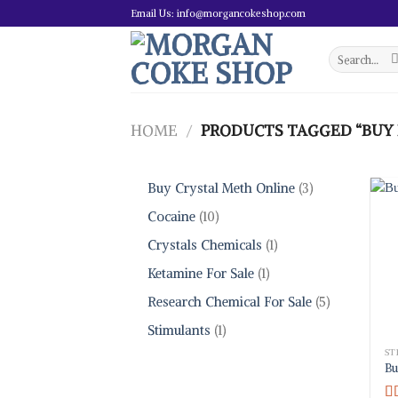
Skip
Email Us: info@morgancokeshop.com
to
content
Search
for:
HOME
/
PRODUCTS TAGGED “BUY 
3
Buy Crystal Meth Online
3
products
10
Cocaine
10
products
1
Crystals Chemicals
1
product
1
Ketamine For Sale
1
product
5
Research Chemical For Sale
5
products
1
Stimulants
1
product
ST
Bu