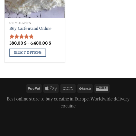
STIMULANTS
Buy Carfentanil Online
Price
380,00
$
–
6.400,00
$
Rated
5.00
range:
out of 5
380,00 $
SELECT OPTIONS
through
6.400,00 $
This
product
has
multiple
variants.
The
options
Best online store to buy cocaine in Europe. Worldwide delivery
may
cocaine
be
chosen
on
the