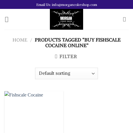
Skip
Email Us: info@morgancokeshop.com
to
content
HOME
/
PRODUCTS TAGGED “BUY FISHSCALE
COCAINE ONLINE”
FILTER