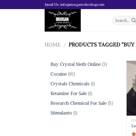
Skip
Email Us: info@morgancokeshop.com
to
content
Search
for:
HOME
/
PRODUCTS TAGGED “BUY 
3
Buy Crystal Meth Online
3
products
10
Cocaine
10
products
1
Crystals Chemicals
1
product
1
Ketamine For Sale
1
product
5
Research Chemical For Sale
5
products
1
Stimulants
1
product
CO
La