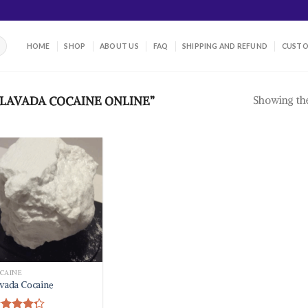
HOME
SHOP
ABOUT US
FAQ
SHIPPING AND REFUND
CUSTO
Showing the
LAVADA COCAINE ONLINE”
CAINE
vada Cocaine