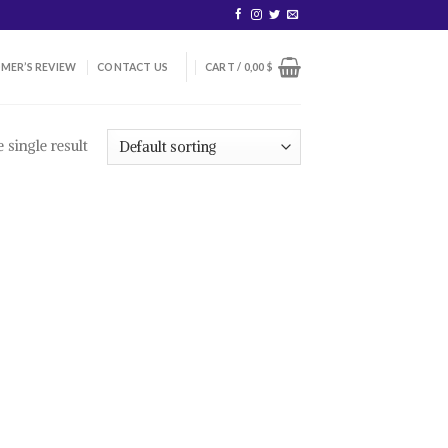
MER’S REVIEW
CONTACT US
CART /
0,00
$
 single result