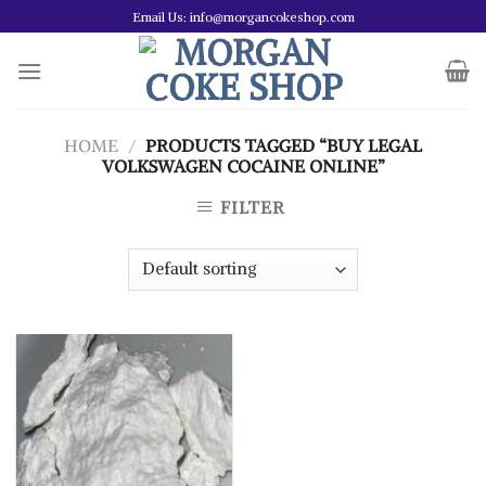
Skip
Email Us: info@morgancokeshop.com
to
content
HOME
/
PRODUCTS TAGGED “BUY LEGAL
VOLKSWAGEN COCAINE ONLINE”
FILTER