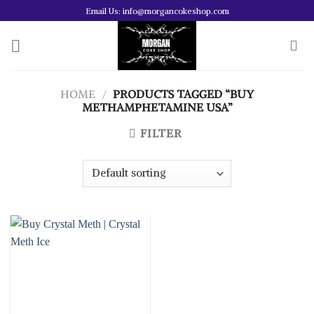
Skip
Email Us: info@morgancokeshop.com
to
content
HOME
/
PRODUCTS TAGGED “BUY
METHAMPHETAMINE USA”
FILTER