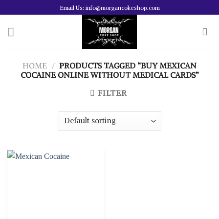
Skip
Email Us: info@morgancokeshop.com
to
content
HOME
/
PRODUCTS TAGGED “BUY MEXICAN
COCAINE ONLINE WITHOUT MEDICAL CARDS”
FILTER