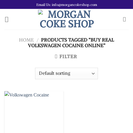
Skip
Email Us: info@morgancokeshop.com
to
content
HOME
/
PRODUCTS TAGGED “BUY REAL
VOLKSWAGEN COCAINE ONLINE”
FILTER