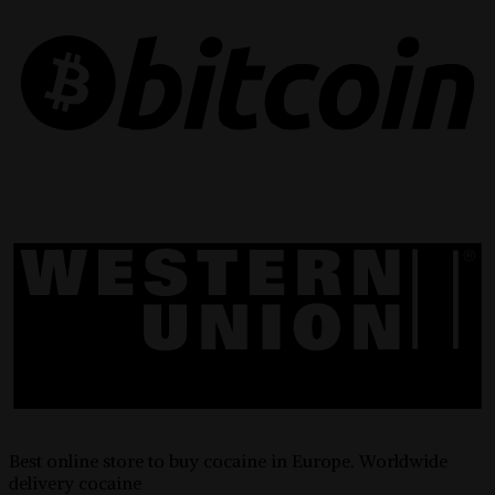
Best online store to buy cocaine in Europe. Worldwide
delivery cocaine