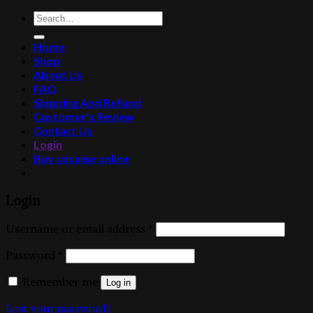
Search
for:
Home
Shop
About Us
FAQ
Shipping And Refund
Customer’s Review
Contact Us
Login
Buy cocaine online
Login
Username or email address
*
Password
*
Remember me
Log in
Lost your password?