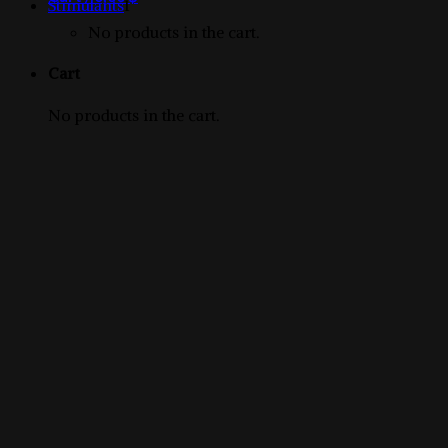
1
products
Stimulants
1
product
No products in the cart.
Cart
No products in the cart.