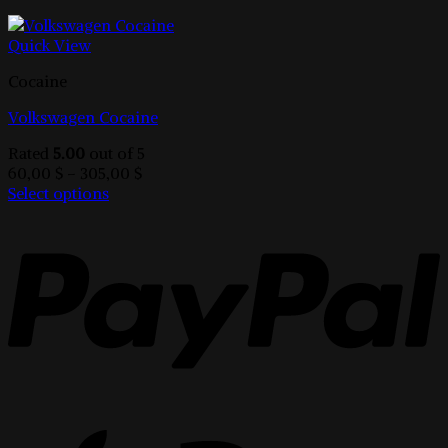
Quick View
Cocaine
Volkswagen Cocaine
Rated
5.00
out of 5
Price
60,00
$
–
305,00
$
range:
Select options
This
60,00 $
product
through
has
305,00 $
multiple
variants.
The
options
may
be
chosen
on
the