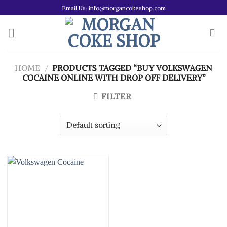
Skip
Email Us: info@morgancokeshop.com
to
content
HOME
/
PRODUCTS TAGGED “BUY VOLKSWAGEN
COCAINE ONLINE WITH DROP OFF DELIVERY”
FILTER