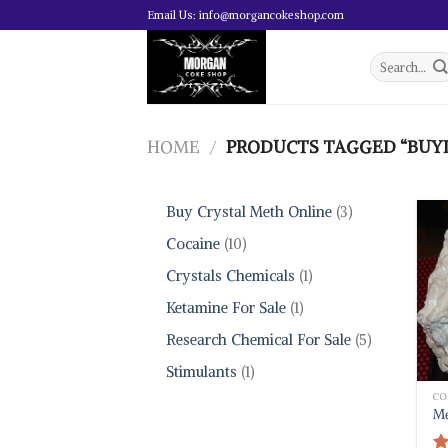
Skip
Email Us: info@morgancokeshop.com
to
content
Search
for:
HOME
/
PRODUCTS TAGGED “BUYI
3
Buy Crystal Meth Online
3
products
10
Cocaine
10
products
1
Crystals Chemicals
1
product
1
Ketamine For Sale
1
product
5
Research Chemical For Sale
5
products
1
Stimulants
1
product
CO
Me