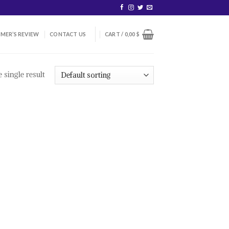
MER’S REVIEW
CONTACT US
CART /
0,00
$
 single result