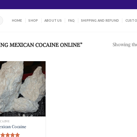
HOME
SHOP
ABOUT US
FAQ
SHIPPING AND REFUND
CUSTO
Showing the
NG MEXICAN COCAINE ONLINE”
CAINE
xican Cocaine