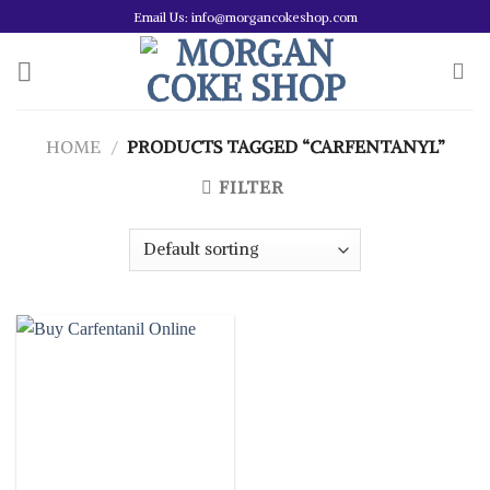
Skip
Email Us: info@morgancokeshop.com
to
content
HOME
/
PRODUCTS TAGGED “CARFENTANYL”
FILTER