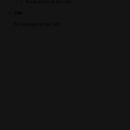
No products in the cart.
Cart
No products in the cart.