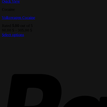
Quick View
Cocaine
Volkswagen Cocaine
Rated
5.00
out of 5
Price
60,00
$
–
305,00
$
range:
Select options
This
60,00 $
product
through
has
305,00 $
multiple
variants.
The
options
may
be
chosen
on
the
product
page