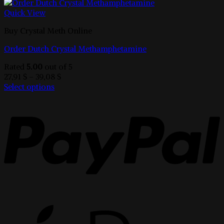
Quick View
Buy Crystal Meth Online
Order Dutch Crystal Methamphetamine
Rated
5.00
out of 5
Price
27,91
$
–
39,08
$
range:
Select options
This
27,91 $
product
through
has
39,08 $
multiple
variants.
The
options
may
be
chosen
on
the
product