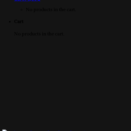
product
No products in the cart.
Cart
No products in the cart.