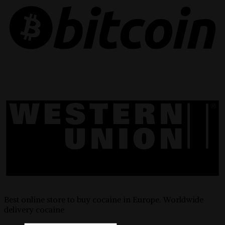
Best online store to buy cocaine in Europe. Worldwide
delivery cocaine