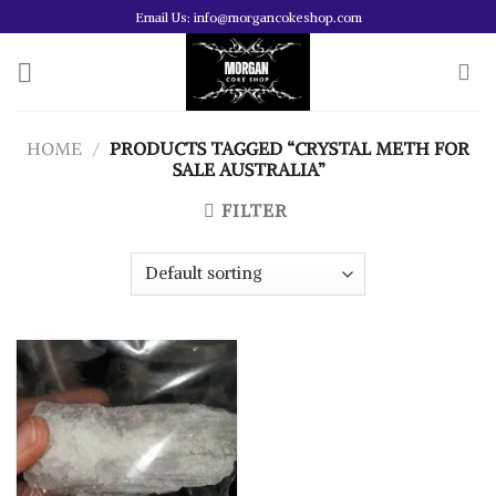
Skip
Email Us: info@morgancokeshop.com
to
content
HOME
/
PRODUCTS TAGGED “CRYSTAL METH FOR
SALE AUSTRALIA”
FILTER