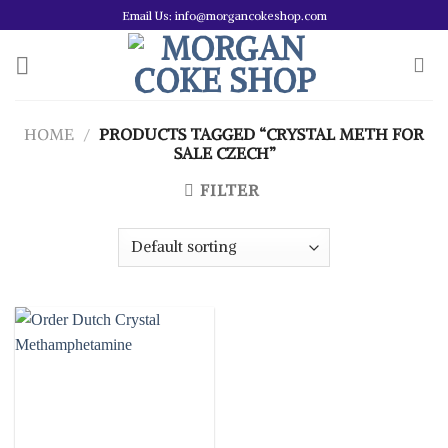
Skip
Email Us: info@morgancokeshop.com
to
content
HOME
/
PRODUCTS TAGGED “CRYSTAL METH FOR
SALE CZECH”
FILTER