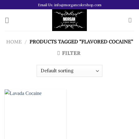
Skip
Email Us: info@morgancokeshop.com
to
content
HOME
/
PRODUCTS TAGGED “FLAVORED COCAINE”
FILTER