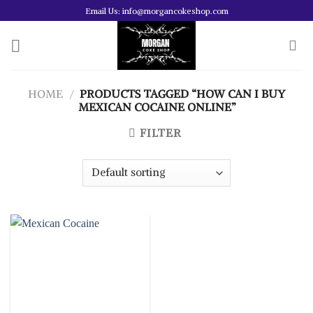
Skip
Email Us: info@morgancokeshop.com
to
content
HOME
/
PRODUCTS TAGGED “HOW CAN I BUY
MEXICAN COCAINE ONLINE”
FILTER