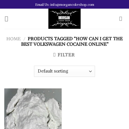
Skip
Email Us: info@morgancokeshop.com
to
content
HOME
/
PRODUCTS TAGGED “HOW CAN I GET THE
BEST VOLKSWAGEN COCAINE ONLINE”
FILTER