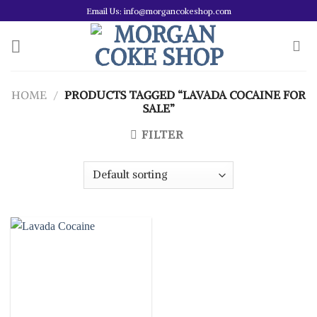
Skip
Email Us: info@morgancokeshop.com
to
content
HOME
/
PRODUCTS TAGGED “LAVADA COCAINE FOR
SALE”
FILTER