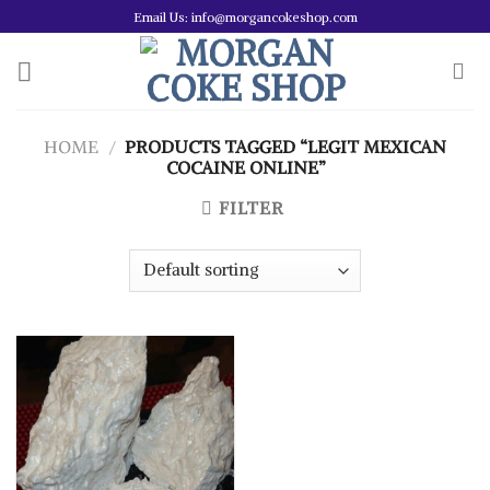
Skip
Email Us: info@morgancokeshop.com
to
content
HOME
/
PRODUCTS TAGGED “LEGIT MEXICAN
COCAINE ONLINE”
FILTER