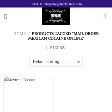
Skip
Email Us: info@morgancokeshop.com
to
content
HOME
/
PRODUCTS TAGGED “MAIL ORDER
MEXICAN COCAINE ONLINE”
FILTER