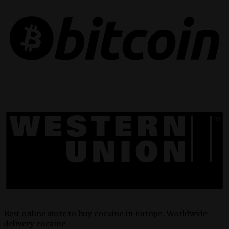
Best online store to buy cocaine in Europe. Worldwide
delivery cocaine