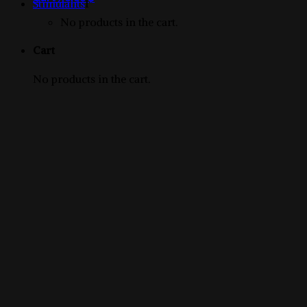
1
products
Stimulants
1
product
No products in the cart.
Cart
No products in the cart.