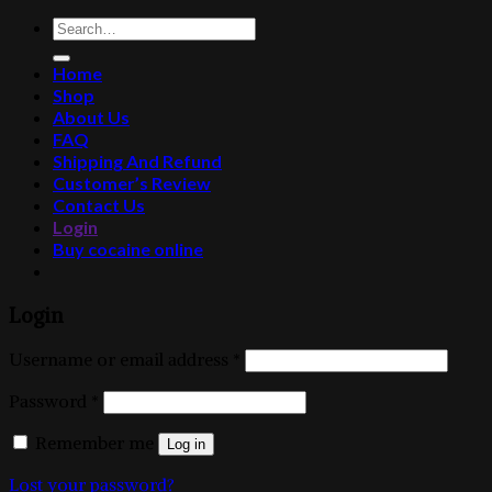
Search
for:
Home
Shop
About Us
FAQ
Shipping And Refund
Customer’s Review
Contact Us
Login
Buy cocaine online
Login
Username or email address
*
Password
*
Remember me
Log in
Lost your password?