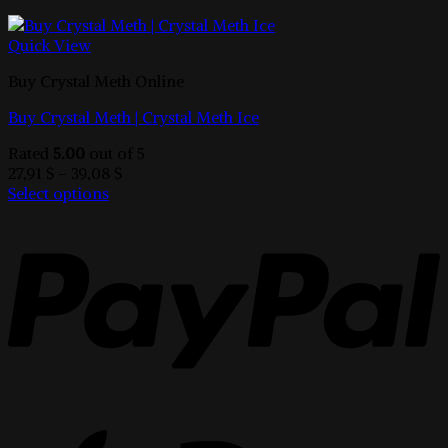
Quick View
Buy Crystal Meth Online
Buy Crystal Meth | Crystal Meth Ice
Rated
5.00
out of 5
Price
27,91
$
–
39,08
$
range:
Select options
This
27,91 $
product
through
has
39,08 $
multiple
variants.
The
options
may
be
chosen
on
the