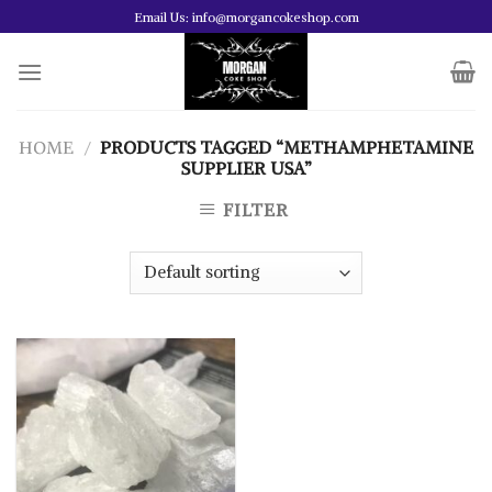
Skip
Email Us: info@morgancokeshop.com
to
content
HOME
/
PRODUCTS TAGGED “METHAMPHETAMINE
SUPPLIER USA”
FILTER