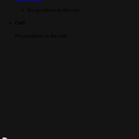
product
No products in the cart.
Cart
No products in the cart.