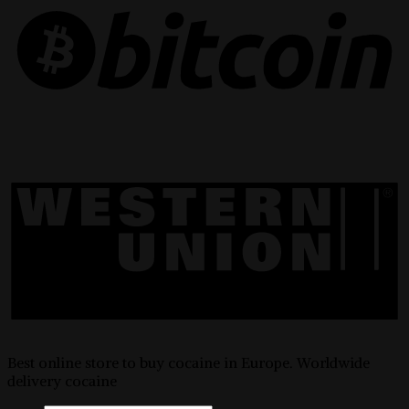
Best online store to buy cocaine in Europe. Worldwide
delivery cocaine