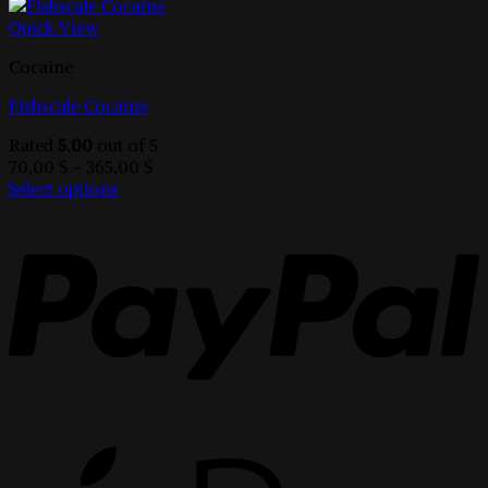
Quick View
Cocaine
Fishscale Cocaine
Rated
5.00
out of 5
Price
70,00
$
–
365,00
$
range:
Select options
This
70,00 $
product
through
has
365,00 $
multiple
variants.
The
options
may
be
chosen
on
the
product