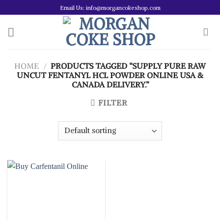
Skip
Email Us: info@morgancokeshop.com
to
content
HOME
/
PRODUCTS TAGGED “SUPPLY PURE RAW
UNCUT FENTANYL HCL POWDER ONLINE USA &
CANADA DELIVERY.”
FILTER