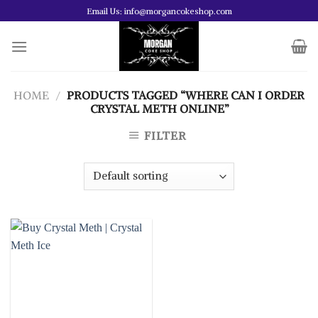
Skip
Email Us: info@morgancokeshop.com
to
content
HOME
/
PRODUCTS TAGGED “WHERE CAN I ORDER
CRYSTAL METH ONLINE”
FILTER