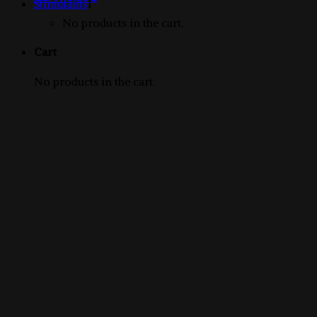
1
products
Stimulants
1
product
No products in the cart.
Cart
No products in the cart.