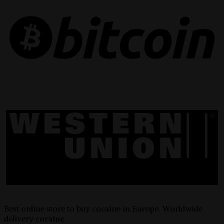
Best online store to buy cocaine in Europe. Worldwide
delivery cocaine