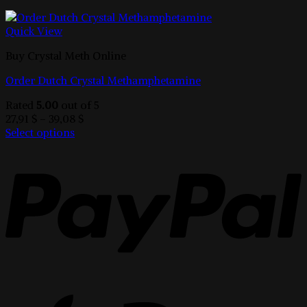
Quick View
Buy Crystal Meth Online
Order Dutch Crystal Methamphetamine
Rated
5.00
out of 5
Price
27,91
$
–
39,08
$
range:
Select options
This
27,91 $
product
through
has
39,08 $
multiple
variants.
The
options
may
be
chosen
on
the