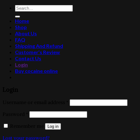
Search
for:
Home
Shop
About Us
FAQ
Shipping And Refund
Customer’s Review
Contact Us
Login
Buy cocaine online
Login
Username or email address
*
Password
*
Remember me
Log in
Lost your password?