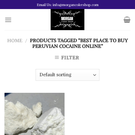
Skip
Email Us: info@morgancokeshop.com
to
content
HOME
/
PRODUCTS TAGGED “BEST PLACE TO BUY
PERUVIAN COCAINE ONLINE”
FILTER