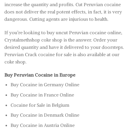
increase the quantity and profits. Cut Peruvian cocaine
does not deliver the real potent effects, in fact, it is very
dangerous. Cutting agents are injurious to health.
If you’re looking to buy uncut Peruvian cocaine online,
Crystalmethshop coke shop is the answer. Order your
desired quantity and have it delivered to your doorsteps.
Peruvian Crack cocaine for sale is also available at our
coke shop.
Buy Peruvian Cocaine in Europe
Buy Cocaine in Germany Online
Buy Cocaine in France Online
Cocaine for Sale in Belgium
Buy Cocaine in Denmark Online
Buy Cocaine in Austria Online