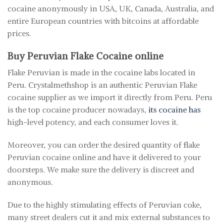
cocaine anonymously in USA, UK, Canada, Australia, and
entire European countries with bitcoins at affordable
prices.
Buy Peruvian Flake Coc
a
ine online
Flake Peruvian is made in the cocaine labs located in
Peru. Crystalmethshop is an authentic Peruvian Flake
cocaine supplier as we import it directly from Peru. Peru
is the top cocaine producer nowadays,
its cocaine has
high-level potency, and each consumer loves it.
Moreover, you can order the desired quantity of flake
Peruvian cocaine online and have it delivered to your
doorsteps. We make sure the delivery is discreet and
anonymous.
Due to the highly stimulating effects of Peruvian coke,
many street dealers cut it and mix external substances to