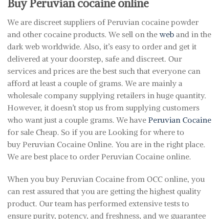
Buy Peruvian cocaine online
We are discreet suppliers of Peruvian cocaine powder
and other cocaine products. We sell on the
web
and in the
dark web worldwide. Also, it’s easy to order and get it
delivered at your doorstep, safe and discreet. Our
services and prices are the best such that everyone can
afford at least a couple of grams. We are mainly a
wholesale company supplying retailers in huge quantity.
However, it doesn’t stop us from supplying customers
who want just a couple grams. We have
Peruvian Cocaine
for sale Cheap. So if you are Looking for where to
buy Peruvian Cocaine Online. You are in the right place.
We are best place to order Peruvian Cocaine online.
When you buy Peruvian Cocaine from OCC online, you
can rest assured that you are getting the highest quality
product. Our team has performed extensive tests to
ensure purity, potency, and freshness, and we guarantee