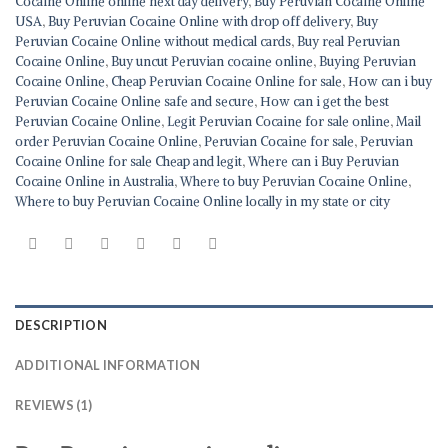
Cocaine Online online next day delivery
,
Buy Peruvian Cocaine Online
USA
,
Buy Peruvian Cocaine Online with drop off delivery
,
Buy
Peruvian Cocaine Online without medical cards
,
Buy real Peruvian
Cocaine Online
,
Buy uncut Peruvian cocaine online
,
Buying Peruvian
Cocaine Online
,
Cheap Peruvian Cocaine Online for sale
,
How can i buy
Peruvian Cocaine Online safe and secure
,
How can i get the best
Peruvian Cocaine Online
,
Legit Peruvian Cocaine for sale online
,
Mail
order Peruvian Cocaine Online
,
Peruvian Cocaine for sale
,
Peruvian
Cocaine Online for sale Cheap and legit
,
Where can i Buy Peruvian
Cocaine Online in Australia
,
Where to buy Peruvian Cocaine Online
,
Where to buy Peruvian Cocaine Online locally in my state or city
DESCRIPTION
ADDITIONAL INFORMATION
REVIEWS (1)