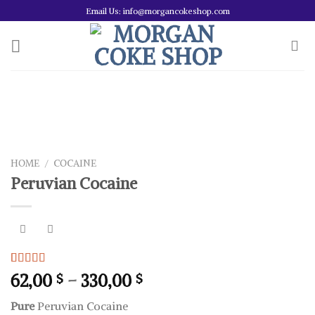
Skip
Email Us: info@morgancokeshop.com
to
content
HOME
/
COCAINE
Peruvian Cocaine
Rated
1
5.00
Price
62,00
–
330,00
$
$
out of 5
range:
based on
Pure
Peruvian Cocaine
customer
62,00 $