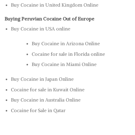
Buy Cocaine in United Kingdom Online
Buying Peruvian Cocaine Out of Europe
Buy Cocaine in USA online
Buy Cocaine in Arizona Online
Cocaine for sale in Florida online
Buy Cocaine in Miami Online
Buy Cocaine in Japan Online
Cocaine for sale in Kuwait Online
Buy Cocaine in Australia Online
Cocaine for Sale in Qatar