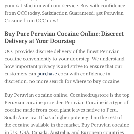
your satisfaction with our service. Buy with confidence
from OCC today. Satisfaction Guaranteed: get Peruvian
Cocaine from OCC now!
Buy Pure Peruvian Cocaine Online: Discreet
Delivery at Your Doorstep
OCC provides discrete delivery of the finest Peruvian
cocaine conveniently to your doorstep. We understand
how important privacy is and strive to ensure that our
customers can
purchase
coca with confidence in
discretion. no more search for where to buy cocaine.
Buy Peruvian cocaine online, Cocainedrugstore is the top
Peruvian cocaine provider. Peruvian Cocaine is a type of
cocaine made from coca plant leaves native to Peru,
South America. It has a higher potency than the rest of
the cocaine available in the market. Buy Peruvian cocaine
in UK, USA, Canada, Australia, and European countries