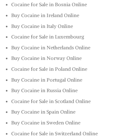
Cocaine for Sale in Bosnia Online
Buy Cocaine in Ireland Online
Buy Cocaine in Italy Online
Cocaine for Sale in Luxembourg
Buy Cocaine in Netherlands Online
Buy Cocaine in Norway Online
Cocaine for Sale in Poland Online
Buy Cocaine in Portugal Online
Buy Cocaine in Russia Online
Cocaine for Sale in Scotland Online
Buy Cocaine in Spain Online
Buy Cocaine in Sweden Online
Cocaine for Sale in Switzerland Online