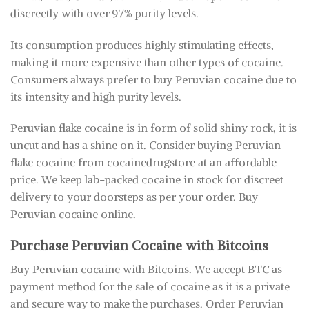
discreetly with over 97% purity levels.
Its consumption produces highly stimulating effects,
making it more expensive than other types of cocaine.
Consumers always prefer to buy Peruvian cocaine due to
its intensity and high purity levels.
Peruvian flake cocaine is in form of solid shiny rock, it is
uncut and has a shine on it. Consider buying Peruvian
flake cocaine from cocainedrugstore at an affordable
price. We keep lab-packed cocaine in stock for discreet
delivery to your doorsteps as per your order. Buy
Peruvian cocaine online.
Purchase Peruvian Cocaine with Bitcoins
Buy Peruvian cocaine with Bitcoins. We accept BTC as
payment method for the sale of cocaine as it is a private
and secure way to make the purchases. Order Peruvian