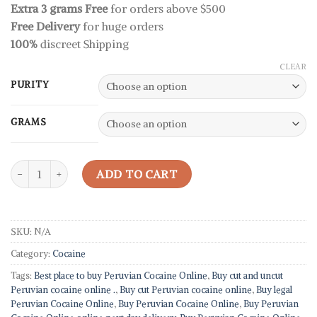
rating
Extra 3 grams Free
for orders above $500
through
Free Delivery
for huge orders
330,00 $
100%
discreet Shipping
CLEAR
PURITY
GRAMS
Peruvian Cocaine quantity
ADD TO CART
SKU:
N/A
Category:
Cocaine
Tags:
Best place to buy Peruvian Cocaine Online
,
Buy cut and uncut
Peruvian cocaine online .
,
Buy cut Peruvian cocaine online
,
Buy legal
Peruvian Cocaine Online
,
Buy Peruvian Cocaine Online
,
Buy Peruvian