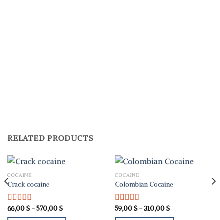
RELATED PRODUCTS
COCAINE
COCAINE
Crack cocaine
Colombian Cocaine
Price
Price
66,00
$
–
570,00
$
59,00
$
–
310,00
$
Rated
5.00
Rated
5.00
range:
range:
out of 5
out of 5