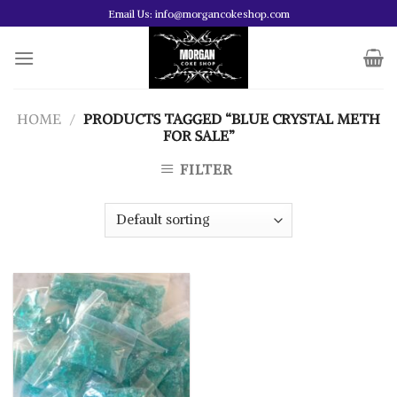
Skip
Email Us: info@morgancokeshop.com
to
content
HOME
/
PRODUCTS TAGGED “BLUE CRYSTAL METH
FOR SALE”
FILTER