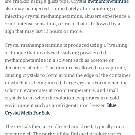
are smoked using a glass pipe. Crystal
methamphetamine
also may be injected. Immediately after smoking or
injecting crystal methamphetamine, abusers experience a
brief, intense sensation, or rush, that is followed by a
high that may last 12 hours or more
.
Crystal methamphetamine is produced using a “washing”
technique that involves dissolving powdered d-
methamphetamine in a solvent such as acetone or
denatured alcohol. The mixture is allowed to evaporate,
causing crystals to form around the edge of the container
in which it is being mixed. Large crystals form when the
solution evaporates at room temperature, and small
crystals form when the solution evaporates in a cold
environment such as a refrigerator or freezer.
Blue
Crystal Meth For Sale
The crystals then are collected and dried, typically on a
paper towel. The purity of the finished product varies