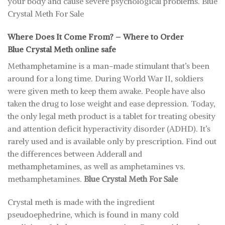
your body and cause severe psychological problems. Blue
Crystal Meth For Sale
Where Does It Come From? – Where to Order
Blue Crystal Meth online safe
Methamphetamine is a man-made stimulant that’s been
around for a long time. During World War II, soldiers
were given meth to keep them awake. People have also
taken the drug to lose weight and ease depression. Today,
the only legal meth product is a tablet for treating obesity
and attention deficit hyperactivity disorder (ADHD). It’s
rarely used and is available only by prescription. Find out
the differences between Adderall and
methamphetamines, as well as amphetamines vs.
methamphetamines.
Blue Crystal Meth For Sale
Crystal meth is made with the ingredient
pseudoephedrine, which is found in many cold