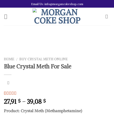
Skip
Email Us: info@morgancokeshop.com
to
content
HOME
/
BUY CRYSTAL METH ONLINE
Blue Crystal Meth For Sale
Rated
1
5.00
Price
27,91
–
39,08
$
$
out of 5
range:
based on
Product: Crystal Meth (Methamphetamine)
customer
27,91 $