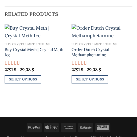
RELATED PRODUCTS
BUY CRYSTAL METH ONLINE
BUY CRYSTAL METH ONLINE
Buy Crystal Meth | Crystal Meth
Order Dutch Crystal
Ice
Methamphetamine
Price
Price
27,91
$
–
39,08
$
27,91
$
–
39,08
$
Rated
5.00
Rated
5.00
range:
range:
out of 5
out of 5
27,91 $
27,91 $
SELECT OPTIONS
SELECT OPTIONS
through
through
39,08 $
39,08 $
This
This
product
product
has
has
multiple
multiple
variants.
variants.
The
The
options
options
may
may