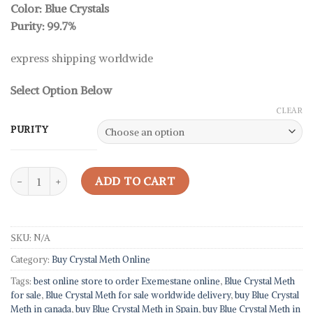
rating
Color: Blue Crystals
through
Purity: 99.7%
39,08 $
express shipping worldwide
Select Option Below
CLEAR
PURITY
Blue Crystal Meth For Sale quantity
ADD TO CART
SKU:
N/A
Category:
Buy Crystal Meth Online
Tags:
best online store to order Exemestane online
,
Blue Crystal Meth
for sale
,
Blue Crystal Meth for sale worldwide delivery
,
buy Blue Crystal
Meth in canada
,
buy Blue Crystal Meth in Spain
,
buy Blue Crystal Meth in