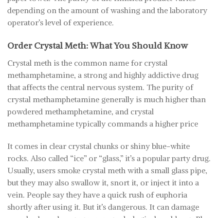
depending on the amount of washing and the laboratory
operator’s level of experience.
Order Crystal Meth: What You Should Know
Crystal meth is the common name for crystal
methamphetamine, a strong and highly addictive drug
that affects the central nervous system. The purity of
crystal methamphetamine generally is much higher than
powdered methamphetamine, and crystal
methamphetamine typically commands a higher price
It comes in clear crystal chunks or shiny blue-white
rocks. Also called “ice” or “glass,” it’s a popular party drug.
Usually, users smoke crystal meth with a small glass pipe,
but they may also swallow it, snort it, or inject it into a
vein. People say they have a quick rush of euphoria
shortly after using it. But it’s dangerous. It can damage