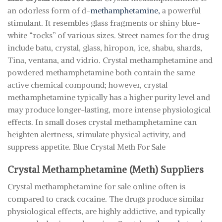
an odorless form of d-
methamphetamine,
a powerful
stimulant. It resembles glass fragments or shiny blue-
white “rocks” of various sizes. Street names for the drug
include batu, crystal, glass, hiropon, ice, shabu, shards,
Tina, ventana, and vidrio. Crystal methamphetamine and
powdered methamphetamine both contain the same
active chemical compound; however, crystal
methamphetamine typically has a higher purity level and
may produce longer-lasting, more intense physiological
effects. In small doses crystal methamphetamine can
heighten alertness, stimulate physical activity, and
suppress appetite. Blue Crystal Meth For Sale
Crystal Methamphetamine (Meth) Suppliers
Crystal methamphetamine for sale online often is
compared to crack cocaine. The drugs produce similar
physiological effects, are highly addictive, and typically