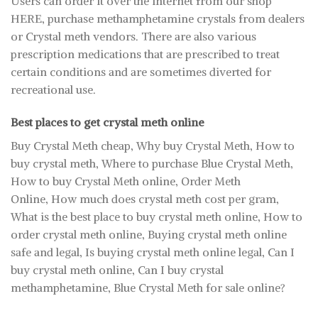
Users can order it over the internet from our shop
HERE, purchase methamphetamine crystals from dealers
or Crystal meth vendors. There are also various
prescription medications that are prescribed to treat
certain conditions and are sometimes diverted for
recreational use.
Best places to get crystal meth online
Buy Crystal Meth cheap, Why buy Crystal Meth, How to
buy crystal meth, Where to purchase Blue Crystal Meth,
How to buy Crystal Meth online, Order Meth
Online, How much does crystal meth cost per gram,
What is the best place to buy crystal meth online, How to
order crystal meth online, Buying crystal meth online
safe and legal, Is buying crystal meth online legal, Can I
buy crystal meth online, Can I buy crystal
methamphetamine, Blue Crystal Meth for sale online?