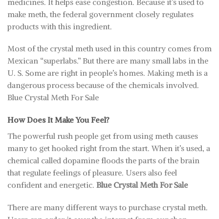
medicines. It helps ease congestion. Because it’s used to
make meth, the federal government closely regulates
products with this ingredient.
Most of the crystal meth used in this country comes from
Mexican “superlabs.” But there are many small labs in the
U. S. Some are right in people’s homes. Making meth is a
dangerous process because of the chemicals involved.
Blue Crystal Meth For Sale
How Does It Make You Feel?
The powerful rush people get from using meth causes
many to get hooked right from the start. When it’s used, a
chemical called dopamine floods the parts of the brain
that regulate feelings of pleasure. Users also feel
confident and energetic.
Blue Crystal Meth For Sale
There are many different ways to purchase crystal meth.