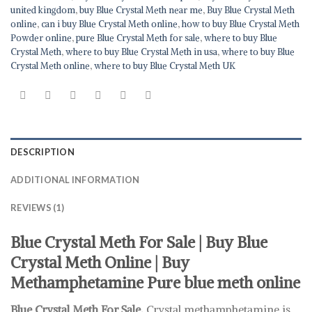
united kingdom
,
buy Blue Crystal Meth near me
,
Buy Blue Crystal Meth
online
,
can i buy Blue Crystal Meth online
,
how to buy Blue Crystal Meth
Powder online
,
pure Blue Crystal Meth for sale
,
where to buy Blue
Crystal Meth
,
where to buy Blue Crystal Meth in usa
,
where to buy Blue
Crystal Meth online
,
where to buy Blue Crystal Meth UK
DESCRIPTION
ADDITIONAL INFORMATION
REVIEWS (1)
Blue Crystal Meth For Sale | Buy Blue
Crystal Meth Online | Buy
Methamphetamine Pure blue meth online
Blue Crystal Meth For Sale.
Crystal methamphetamine is