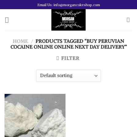
Skip
Email Us: info@morgancokeshop.com
to
content
HOME
/
PRODUCTS TAGGED “BUY PERUVIAN
COCAINE ONLINE ONLINE NEXT DAY DELIVERY”
FILTER