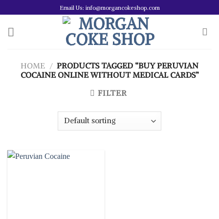
Skip
Email Us: info@morgancokeshop.com
to
content
HOME
/
PRODUCTS TAGGED “BUY PERUVIAN
COCAINE ONLINE WITHOUT MEDICAL CARDS”
FILTER